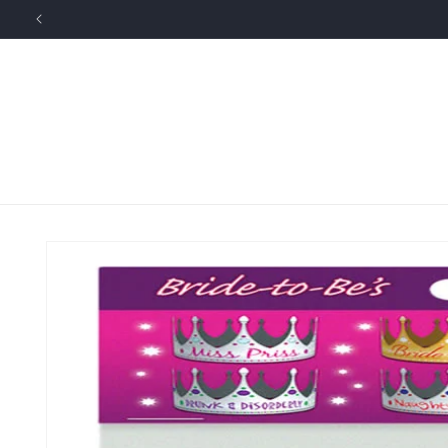
Skip to
content
Skip to
product
information