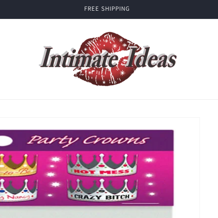
FREE SHIPPING