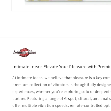
Open
media
1
in
modal
Intimate Ideas: Elevate Your Pleasure with Premi
At Intimate Ideas, we believe that pleasure is a key co
premium collection of vibrators is thoughtfully design
experiences, whether you're exploring solo or deepeni
partner. Featuring a range of G-spot, clitoral, and anal 
offer multiple vibration speeds, remote-controlled op