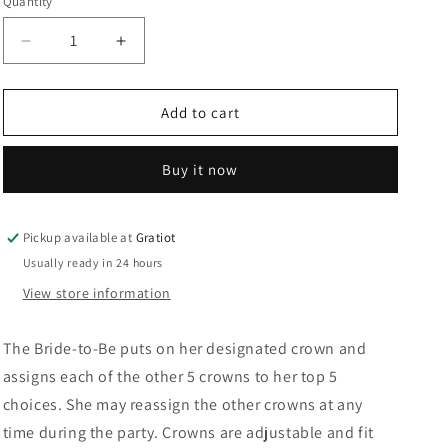
Quantity
Decrease
Increase
quantity
quantity
for
for
Bride
Bride
Add to cart
to
to
Be
Be
Buy it now
Party
Party
Crown
Crown
Pickup available at
Gratiot
Usually ready in 24 hours
View store information
The Bride-to-Be puts on her designated crown and
assigns each of the other 5 crowns to her top 5
choices. She may reassign the other crowns at any
time during the party. Crowns are adjustable and fit