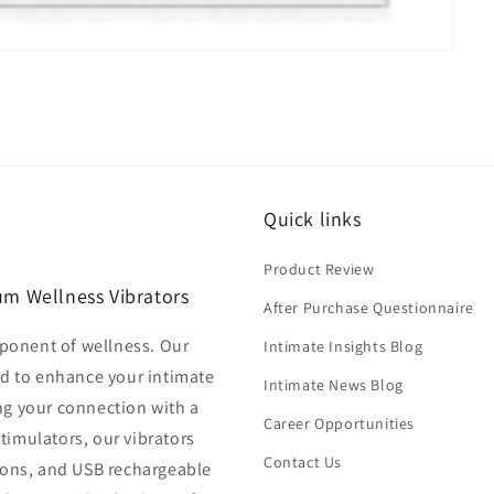
Quick links
Product Review
um Wellness Vibrators
After Purchase Questionnaire
mponent of wellness. Our
Intimate Insights Blog
ed to enhance your intimate
Intimate News Blog
ng your connection with a
Career Opportunities
stimulators, our vibrators
Contact Us
tions, and USB rechargeable