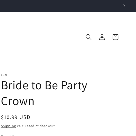
Log
Cart
in
ECN
Bride to Be Party
Crown
Regular
$10.99 USD
price
Shipping
calculated at checkout.