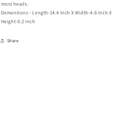
most heads.
Dementions - Length-14.4 Inch X Width-4.6 Inch X
Height-0.2 Inch
Share