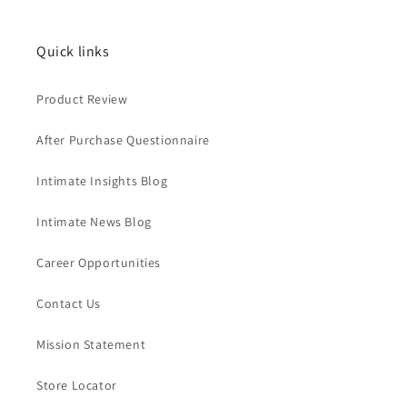
Quick links
Product Review
After Purchase Questionnaire
Intimate Insights Blog
Intimate News Blog
Career Opportunities
Contact Us
Mission Statement
Store Locator