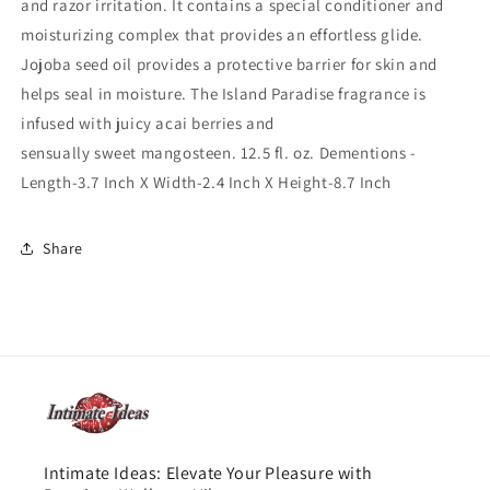
and razor irritation. It contains a special conditioner and
moisturizing complex that provides an effortless glide.
Jojoba seed oil provides a protective barrier for skin and
helps seal in moisture. The Island Paradise fragrance is
infused with juicy acai berries and
sensually sweet mangosteen. 12.5 fl. oz. Dementions -
Length-3.7 Inch X Width-2.4 Inch X Height-8.7 Inch
Share
Intimate Ideas: Elevate Your Pleasure with