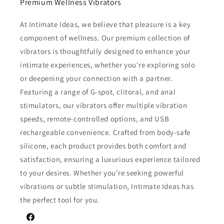
Premium Wellness Vibrators
At Intimate Ideas, we believe that pleasure is a key
component of wellness. Our premium collection of
vibrators is thoughtfully designed to enhance your
intimate experiences, whether you're exploring solo
or deepening your connection with a partner.
Featuring a range of G-spot, clitoral, and anal
stimulators, our vibrators offer multiple vibration
speeds, remote-controlled options, and USB
rechargeable convenience. Crafted from body-safe
silicone, each product provides both comfort and
satisfaction, ensuring a luxurious experience tailored
to your desires. Whether you're seeking powerful
vibrations or subtle stimulation, Intimate Ideas has
the perfect tool for you.
Facebook