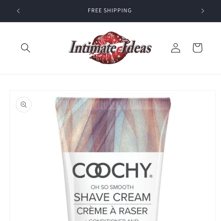
Skip to
FREE SHIPPING
content
Log
Cart
in
Skip to
product
information