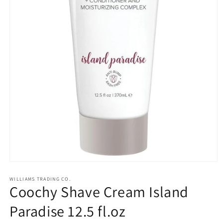
Open
media
1
WILLIAMS TRADING CO.
Coochy Shave Cream Island
in
modal
Paradise 12.5 fl.oz