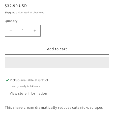
Regular
$32.99 USD
price
Shipping
calculated at checkout.
Quantity
Decrease
Increase
quantity
quantity
for
for
Coochy
Coochy
Add to cart
Shave
Shave
Cream
Cream
Island
Island
Paradise
Paradise
12.5
12.5
Pickup available at
fl.oz
fl.oz
Gratiot
Usually ready in 24 hours
View store information
This shave cream dramatically reduces cuts nicks scrapes